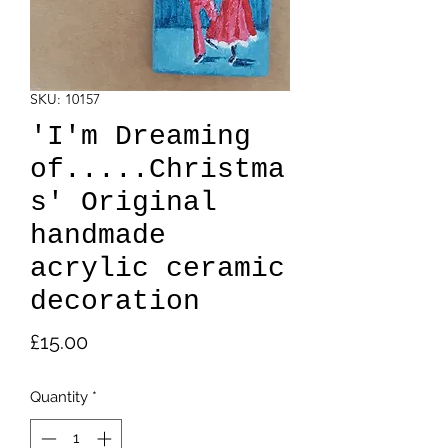
SKU: 10157
'I'm Dreaming
of.....Christma
s' Original
handmade
acrylic ceramic
decoration
Price
£15.00
Quantity
*