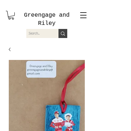
Greengage and
Riley