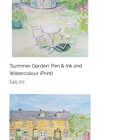
'Summer Garden' Pen & Ink and
Watercolour (Print)
Price
£45.00