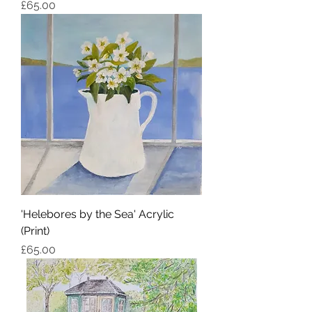
Price
£65.00
'Helebores by the Sea' Acrylic
(Print)
Price
£65.00