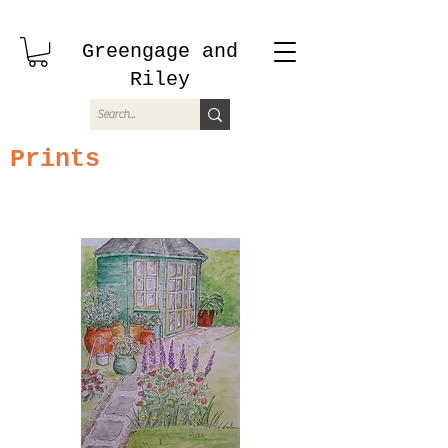
Greengage and
Riley
Prints