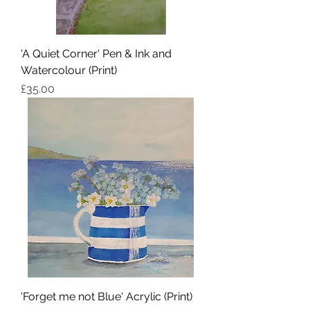
'A Quiet Corner' Pen & Ink and
Watercolour (Print)
Price
£35.00
'Forget me not Blue' Acrylic (Print)