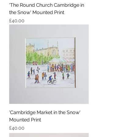
'The Round Church Cambridge in
the Snow' Mounted Print
Price
£40.00
'Cambridge Market in the Snow'
Mounted Print
Price
£40.00