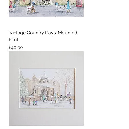
'Vintage Country Days' Mounted
Print
Price
£40.00