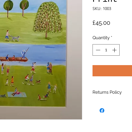
SKU: 1003
Price
£45.00
Quantity
*
Returns Policy
Please visit the
Pol