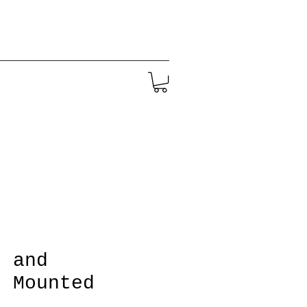
g and
' Mounted