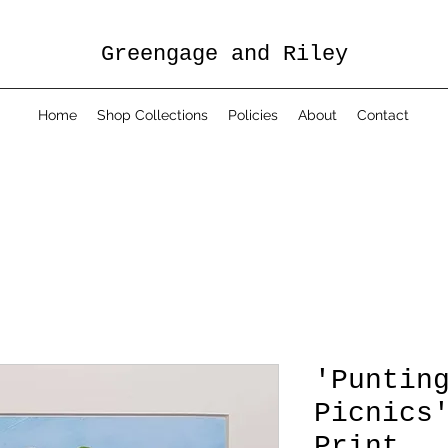
Greengage and Riley
Home
Shop Collections
Policies
About
Contact
'Puntin
Picnics
Print