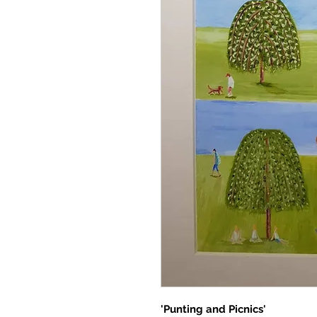
'Punting and Picnics'