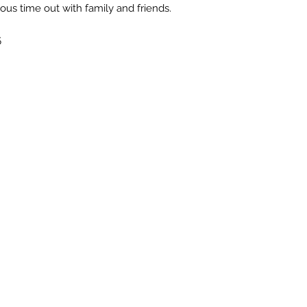
us time out with family and friends.
5