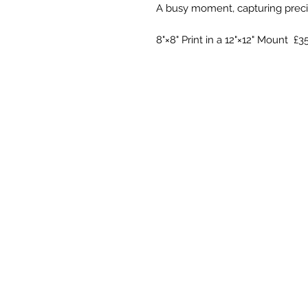
A busy moment, capturing precio
8"×8" Print in a 12"×12" Mount £3