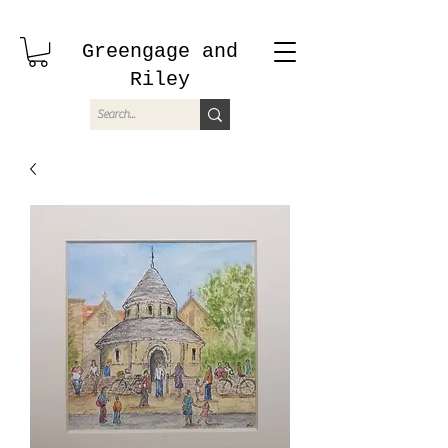
Greengage and
Riley