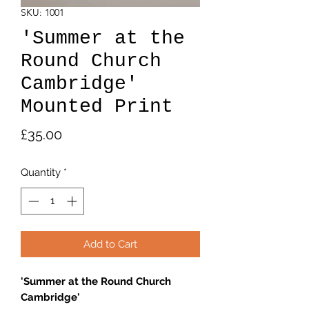
SKU: 1001
'Summer at the
Round Church
Cambridge'
Mounted Print
Price
£35.00
Quantity
*
Add to Cart
'Summer at the Round Church
Cambridge'