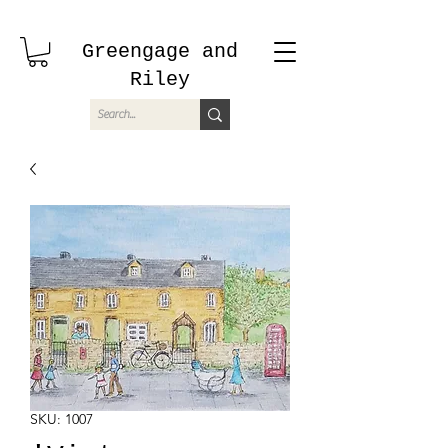
Greengage and
Riley
SKU: 1007