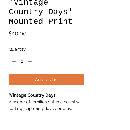
'Vintage
Country Days'
Mounted Print
Price
£40.00
Quantity
*
Add to Cart
'Vintage Country Days'
A scene of families out in a country
setting, capturing days gone by.
Print 7"×5" Print in a 11"×9" Mount