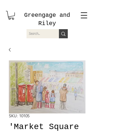
Greengage and
Riley
SKU: 10105
'Market Square