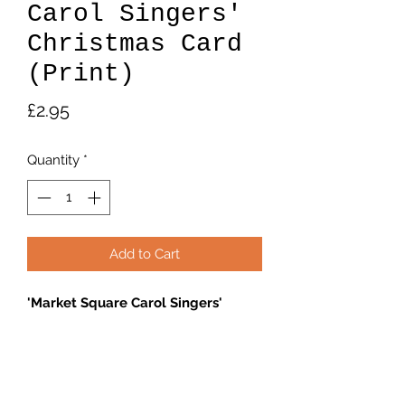
Carol Singers'
Christmas Card
(Print)
Price
£2.95
Quantity
*
Add to Cart
'Market Square Carol Singers'
6"×4" blank card
Returns Policy