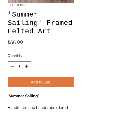
SKU: 10043
'Summer
Sailing' Framed
Felted Art
Price
£55.00
Quantity
*
Add to Cart
'Summer Sailing'
Handfelted and handembroidered
seascape.Box frame 4.5"×4.5"