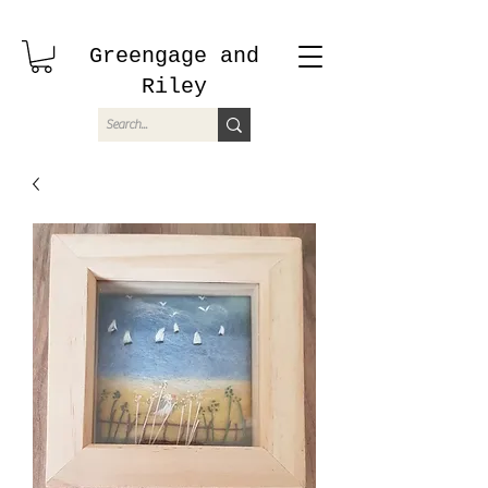
Greengage and
Riley